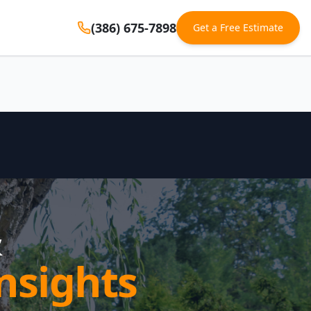
(386) 675-7898
Get a Free Estimate
&
nsights