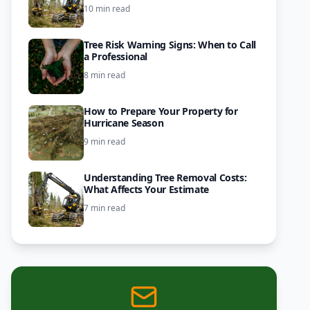
10 min read
Tree Risk Warning Signs: When to Call
a Professional
8 min read
How to Prepare Your Property for
Hurricane Season
9 min read
Understanding Tree Removal Costs:
What Affects Your Estimate
7 min read