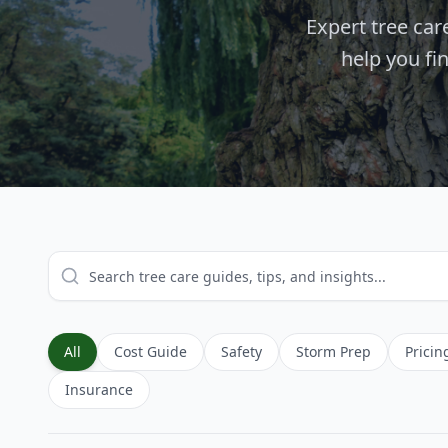
Expert tree ca
help you fi
All
Cost Guide
Safety
Storm Prep
Pricin
Insurance