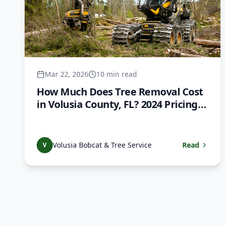
Mar 22, 2026
10 min read
How Much Does Tree Removal Cost
in Volusia County, FL? 2024 Pricing
Guide
Volusia Bobcat & Tree Service
Read
V