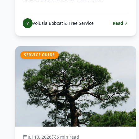
Volusia Bobcat & Tree Service
Read
V
SERVICE GUIDE
Jul 10, 2026
6 min read