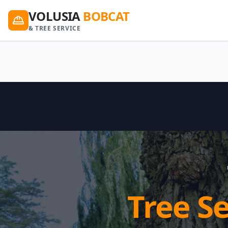
VOLUSIA
BOBCAT
& TREE SERVICE
Tree S