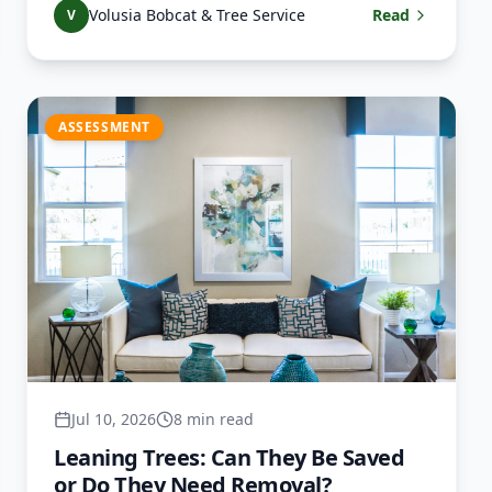
Volusia Bobcat & Tree Service
Read
V
ASSESSMENT
Jul 10, 2026
8 min read
Leaning Trees: Can They Be Saved
or Do They Need Removal?