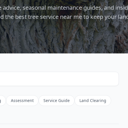
re advice, seasonal maintenance guides, and insi
nd the best tree service near me to keep your lan
g
Assessment
Service Guide
Land Clearing