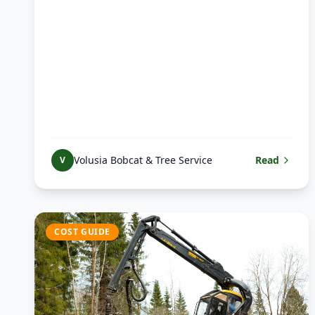
Volusia Bobcat & Tree Service
Read
V
COST GUIDE