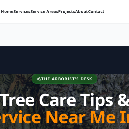
Home
Services
Service Areas
Projects
About
Contact
THE ARBORIST'S DESK
Tree Care Tips 
ervice Near Me I