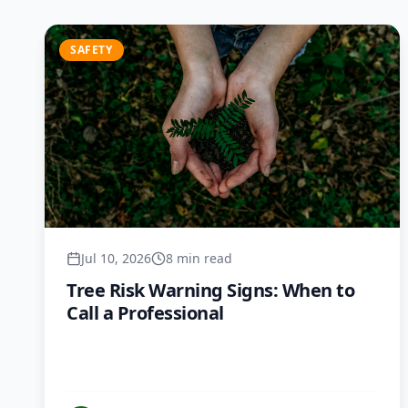
SAFETY
Jul 10, 2026
8 min read
Tree Risk Warning Signs: When to
Call a Professional