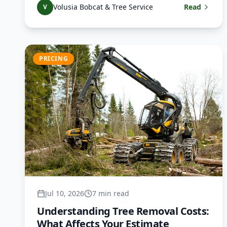
Volusia Bobcat & Tree Service
Read
V
PRICING
Jul 10, 2026
7 min read
Understanding Tree Removal Costs:
What Affects Your Estimate