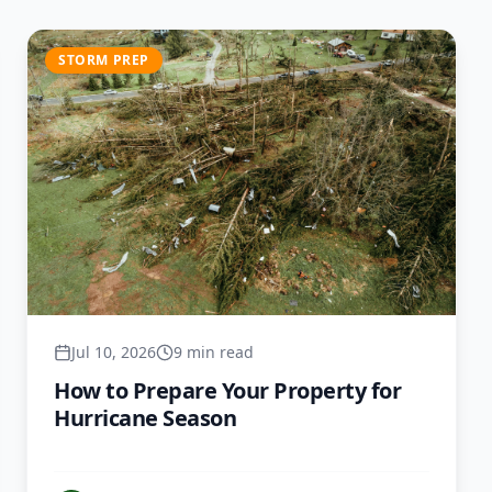
STORM PREP
Jul 10, 2026
9 min read
How to Prepare Your Property for
Hurricane Season