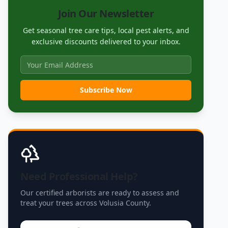
Join Our Newsletter
Get seasonal tree care tips, local pest alerts, and
exclusive discounts delivered to your inbox.
Subscribe Now
Need Professional Help?
Our certified arborists are ready to assess and
treat your trees across Volusia County.