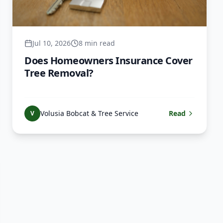
Jul 10, 2026
8 min read
Does Homeowners Insurance Cover
Tree Removal?
Volusia Bobcat & Tree Service
Read
V