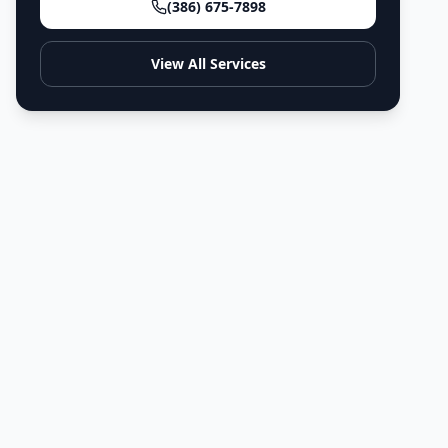
(386) 675-7898
View All Services