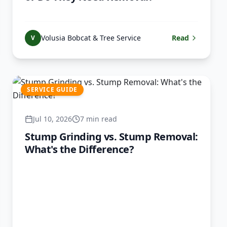
Volusia Bobcat & Tree Service
Read
V
SERVICE GUIDE
Jul 10, 2026
7 min read
Stump Grinding vs. Stump Removal:
What's the Difference?