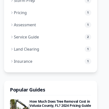
Storm Prep
1
Pricing
1
Assessment
1
Service Guide
2
Land Clearing
1
Insurance
1
Popular Guides
How Much Does Tree Removal Cost in
Volusia County, FL? 2024 Pricing Guide