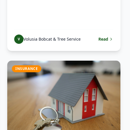
Volusia Bobcat & Tree Service
Read
V
INSURANCE