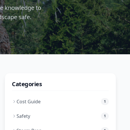
de knowledge to
dscape safe.
Categories
Cost Guide
1
Safety
1