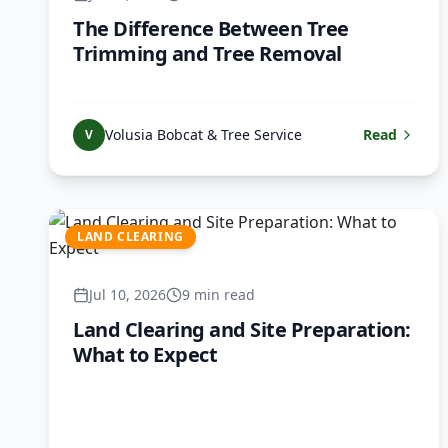
The Difference Between Tree
Trimming and Tree Removal
Volusia Bobcat & Tree Service
Read
V
LAND CLEARING
Jul 10, 2026
9 min read
Land Clearing and Site Preparation:
What to Expect