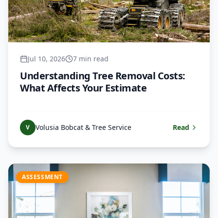
Jul 10, 2026
7 min read
Understanding Tree Removal Costs:
What Affects Your Estimate
Volusia Bobcat & Tree Service
Read
V
ASSESSMENT