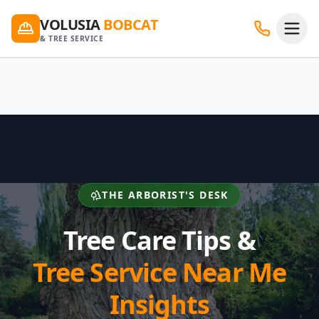
VOLUSIA
BOBCAT
& TREE SERVICE
THE ARBORIST'S DESK
Tree Care Tips &
Tree Service Near Me
Insights