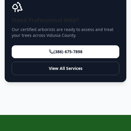
Need Professional Help?
Our certified arborists are ready to assess and treat
your trees across Volusia County.
(386) 675-7898
View All Services