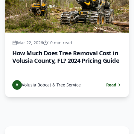
Mar 22, 2026
10 min read
How Much Does Tree Removal Cost in
Volusia County, FL? 2024 Pricing Guide
Volusia Bobcat & Tree Service
Read
V