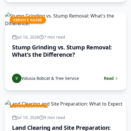
SERVICE GUIDE
Jul 10, 2026
7 min read
Stump Grinding vs. Stump Removal:
What's the Difference?
Volusia Bobcat & Tree Service
Read
V
LAND CLEARING
Jul 10, 2026
9 min read
Land Clearing and Site Preparation: