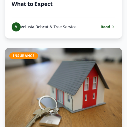
What to Expect
Volusia Bobcat & Tree Service
Read
V
INSURANCE