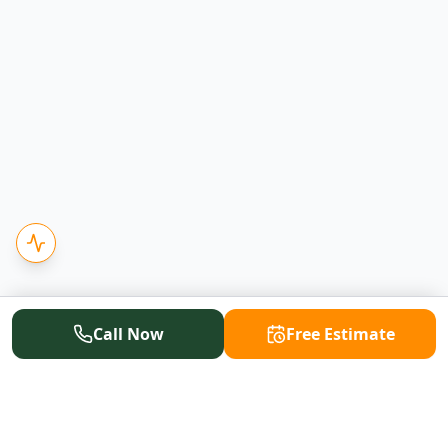
Call Now
Free Estimate