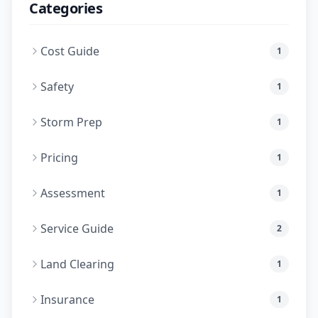
Categories
Cost Guide
1
Safety
1
Storm Prep
1
Pricing
1
Assessment
1
Service Guide
2
Land Clearing
1
Insurance
1