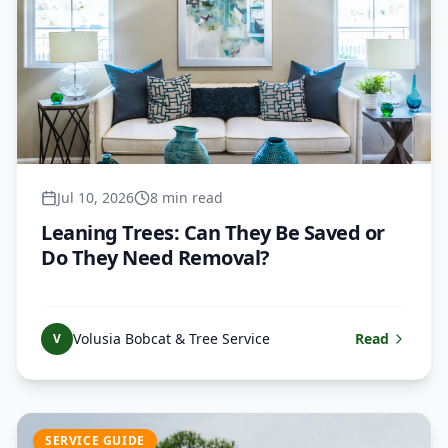
Jul 10, 2026
8 min read
Leaning Trees: Can They Be Saved or
Do They Need Removal?
Volusia Bobcat & Tree Service
Read
V
SERVICE GUIDE