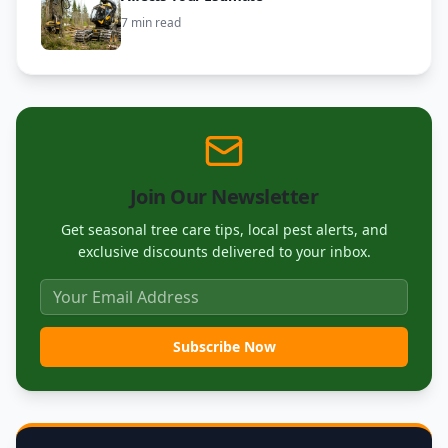
7 min read
Join Our Newsletter
Get seasonal tree care tips, local pest alerts, and
exclusive discounts delivered to your inbox.
Subscribe Now