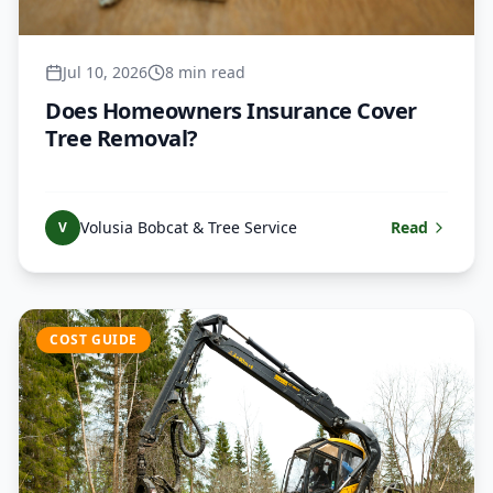
Jul 10, 2026
8 min read
Does Homeowners Insurance Cover
Tree Removal?
Volusia Bobcat & Tree Service
Read
V
COST GUIDE