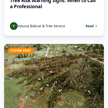
Tree Risk Warning Signs: When to Call
a Professional
Volusia Bobcat & Tree Service
Read
V
STORM PREP