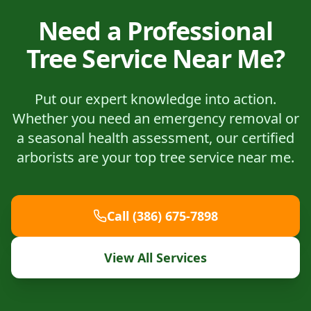
Need a Professional
Tree Service Near Me?
Put our expert knowledge into action.
Whether you need an emergency removal or
a seasonal health assessment, our certified
arborists are your top tree service near me.
Call (386) 675-7898
View All Services