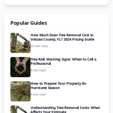
Popular Guides
How Much Does Tree Removal Cost in
Volusia County, FL? 2024 Pricing Guide
10 min read
Tree Risk Warning Signs: When to Call a
Professional
8 min read
How to Prepare Your Property for
Hurricane Season
9 min read
Understanding Tree Removal Costs: What
Affects Your Estimate