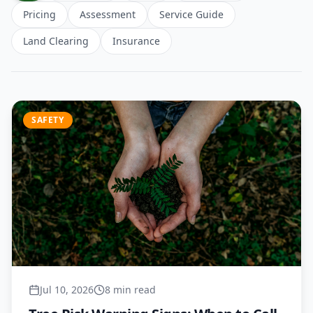
Pricing
Assessment
Service Guide
Land Clearing
Insurance
SAFETY
Jul 10, 2026
8 min read