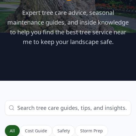
Expert tree care advice, seasonal
maintenance guides, and inside knowledge
to help you find the best tree service near
me to keep your landscape safe.
All
Cost Guide
Safety
Storm Prep