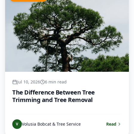
Jul 10, 2026
6 min read
The Difference Between Tree
Trimming and Tree Removal
Volusia Bobcat & Tree Service
Read
V