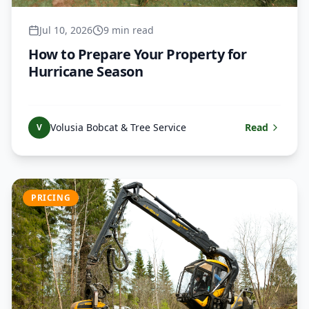
Jul 10, 2026
9 min read
How to Prepare Your Property for
Hurricane Season
Volusia Bobcat & Tree Service
Read
V
PRICING